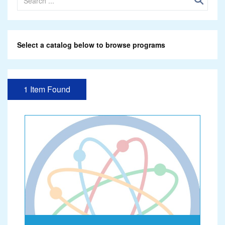
Select a catalog below to browse programs
1 Item Found