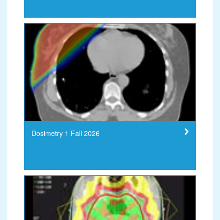
Dosimetry 1 Fall 2026