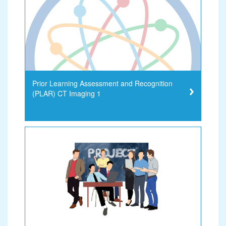
Prior Learning Assessment and Recognition
(PLAR) CT Imaging 1