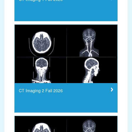
CT Imaging 2 Fall 2026