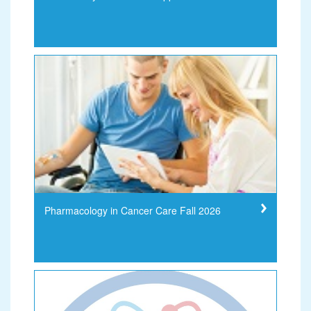
Pharmacology in Cancer Care Fall 2026