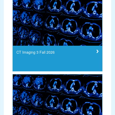
CT Imaging 3 Fall 2026