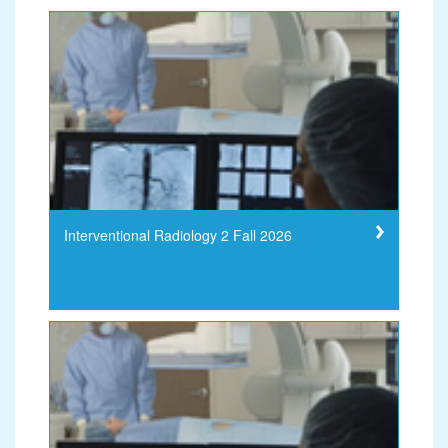
Interventional Radiology 2 Fall 2026