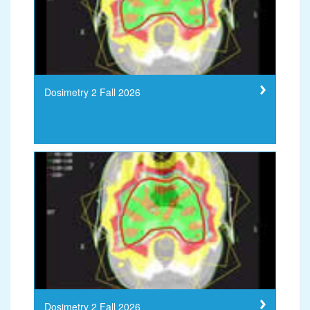
Dosimetry 2 Fall 2026
Dosimetry 2 Fall 2026