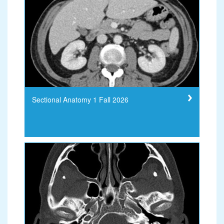
Sectional Anatomy 1 Fall 2026