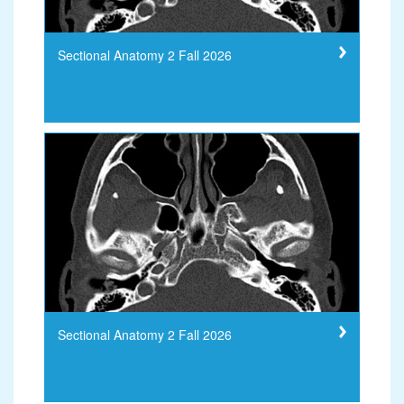
Sectional Anatomy 2 Fall 2026
Sectional Anatomy 2 Fall 2026