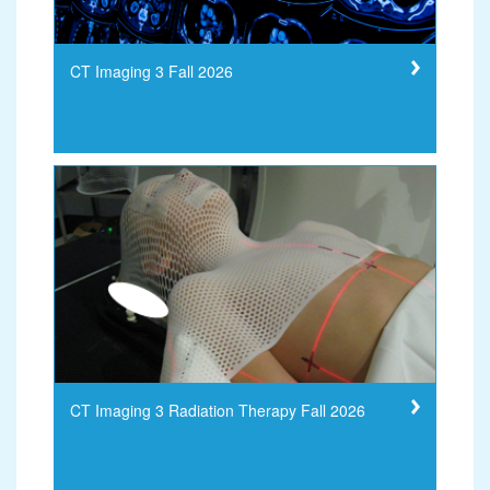
CT Imaging 3 Fall 2026
CT Imaging 3 Radiation Therapy Fall 2026