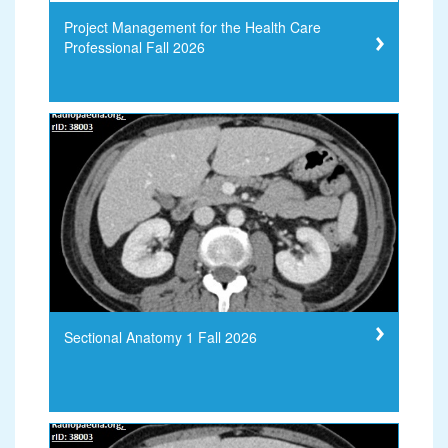
Project Management for the Health Care
Professional Fall 2026
Sectional Anatomy 1 Fall 2026