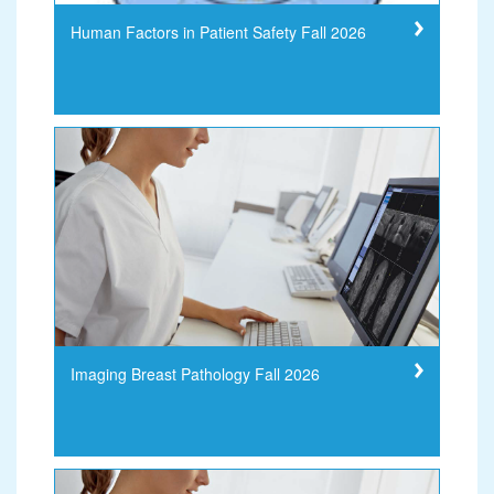
Human Factors in Patient Safety Fall 2026
Imaging Breast Pathology Fall 2026