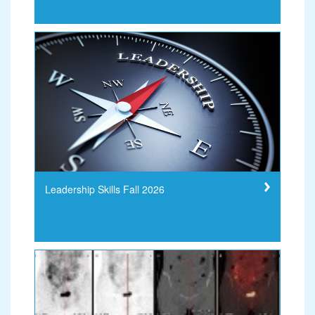
Leadership Skills Fall 2026