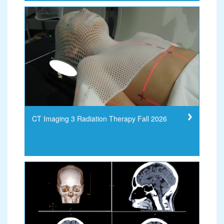
CT Imaging 3 Radiation Therapy Fall 2026