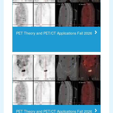
PET Theory and PET/CT Applications Fall 2026
PET Theory and PET/CT Applications Fall 2026