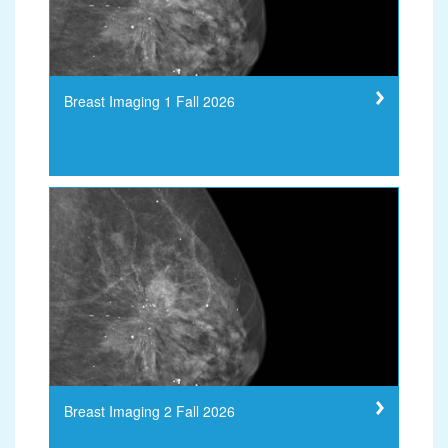
Breast Imaging 1 Fall 2026
Breast Imaging 2 Fall 2026