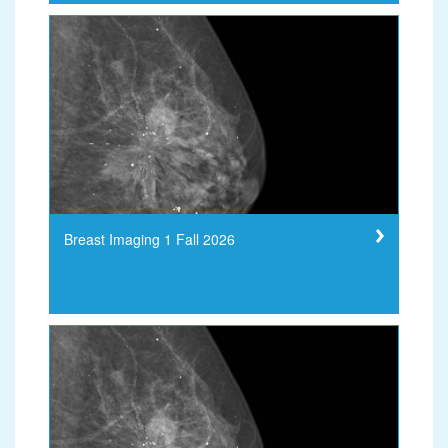
Breast Imaging 1 Fall 2026