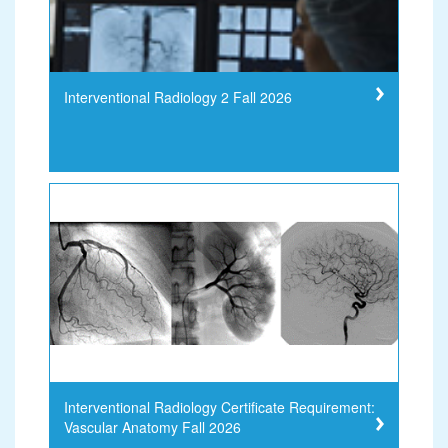
Interventional Radiology 2 Fall 2026
Interventional Radiology Certificate Requirement:
Vascular Anatomy Fall 2026