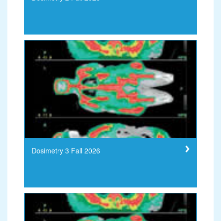
Dosimetry 3 Fall 2026