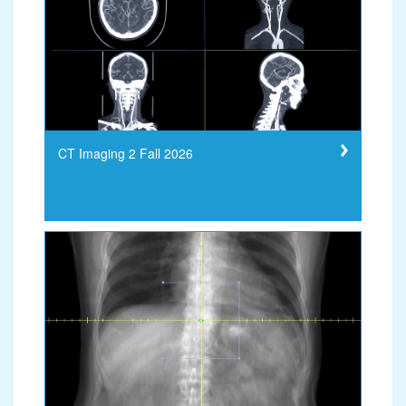
CT Imaging 2 Fall 2026