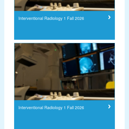
Interventional Radiology 1 Fall 2026
Interventional Radiology 1 Fall 2026