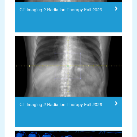
CT Imaging 2 Radiation Therapy Fall 2026
CT Imaging 2 Radiation Therapy Fall 2026