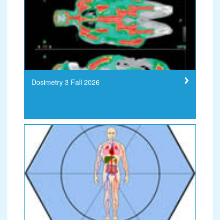
Dosimetry 3 Fall 2026