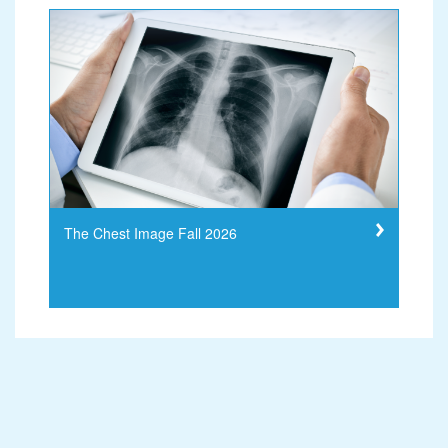
The Chest Image Fall 2026