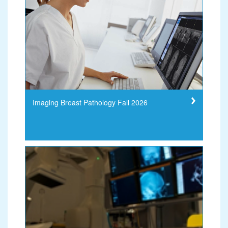
Imaging Breast Pathology Fall 2026