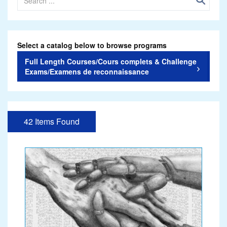
Select a catalog below to browse programs
Full Length Courses/Cours complets & Challenge
Exams/Examens de reconnaissance
42 Items Found