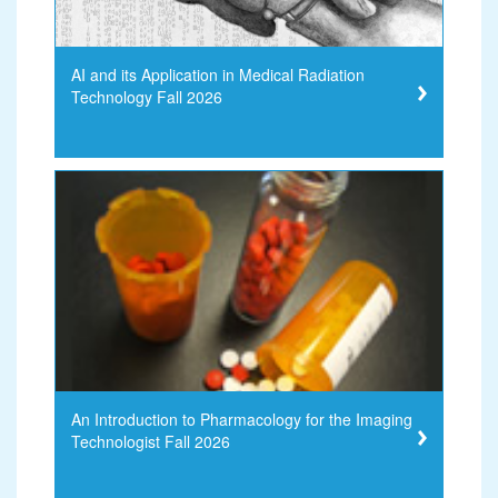
AI and its Application in Medical Radiation
Technology Fall 2026
An Introduction to Pharmacology for the Imaging
Technologist Fall 2026