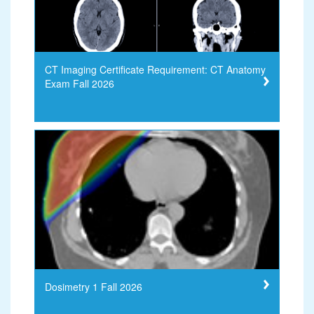
CT Imaging Certificate Requirement: CT Anatomy
Exam Fall 2026
Dosimetry 1 Fall 2026