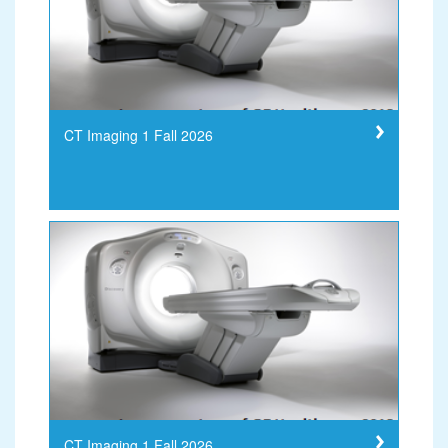
CT Imaging 1 Fall 2026
CT Imaging 1 Fall 2026