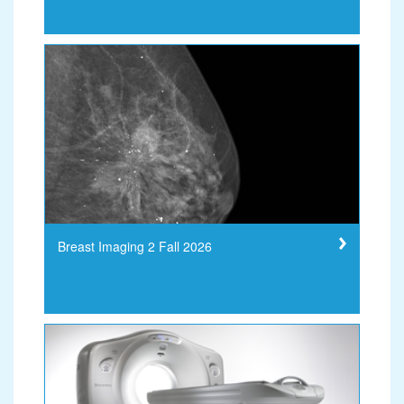
Breast Imaging 2 Fall 2026