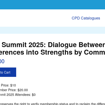
CPD Catalogues
 Summit 2025: Dialogue Between
ferences into Strengths by Comm
00
to Cart
Price: $10
ber Price: $20.00
mit 2025 Attendees: $0
eserves the right to verify membership status and to reclaim the d