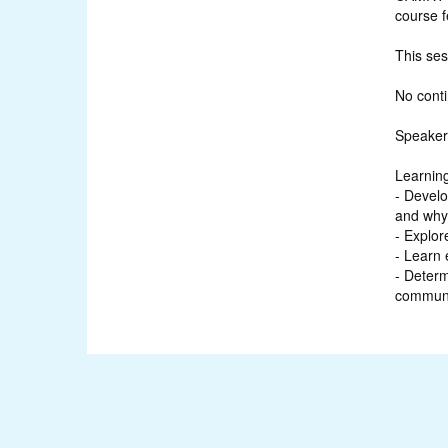
course f
This se
No conti
Speaker
Learning
- Develo
and why 
- Explor
- Learn 
- Determ
communi