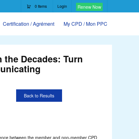
0
Items
Login
Renew Now
Certification / Agrément
My CPD / Mon PPC
 the Decades: Turn
unicating
Back to Results
ifference between the member and non-member CPD