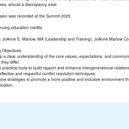
ees, should a discrepancy exist.
ssion was recorded at the Summit 2025.
nuing education credits
: JoAnne E. Marlow, MA (Leadership and Training), JoAnne Marlow Co
 Objectives:
p a clear understanding of the core values, expectations, and communi
they differ.
e practical tools to build rapport and enhance intergenerational relation
effective and respectful conflict resolution techniques.
ine strategies to promote a more positive and inclusive environment th
cation.