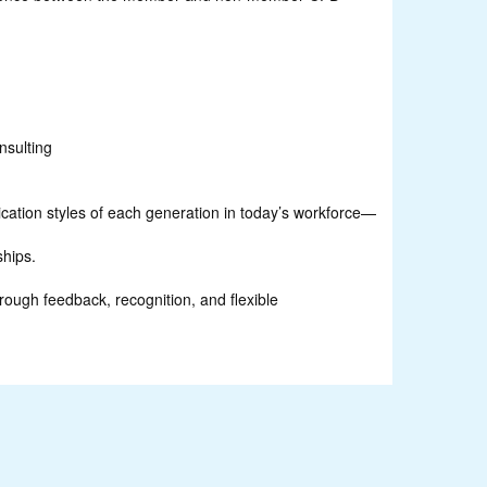
nsulting
cation styles of each generation in today’s workforce—
ships.
rough feedback, recognition, and flexible