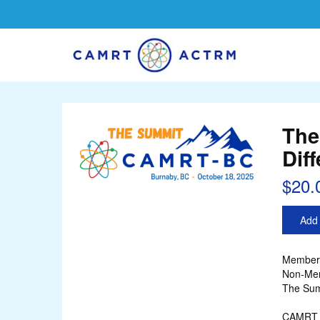
The
Dif
$20.
Add 
Member 
Non-Mem
The Sum
CAMRT r