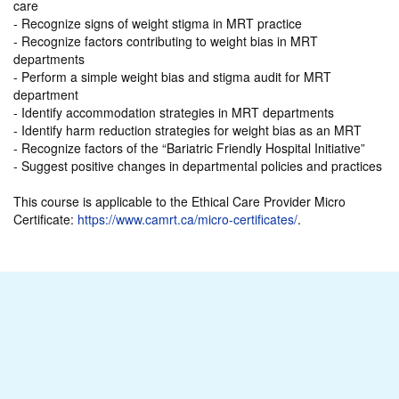
care
- Recognize signs of weight stigma in MRT practice
- Recognize factors contributing to weight bias in MRT
departments
- Perform a simple weight bias and stigma audit for MRT
department
- Identify accommodation strategies in MRT departments
- Identify harm reduction strategies for weight bias as an MRT
- Recognize factors of the “Bariatric Friendly Hospital Initiative”
- Suggest positive changes in departmental policies and practices
This course is applicable to the Ethical Care Provider Micro
Certificate:
https://www.camrt.ca/micro-certificates/
.