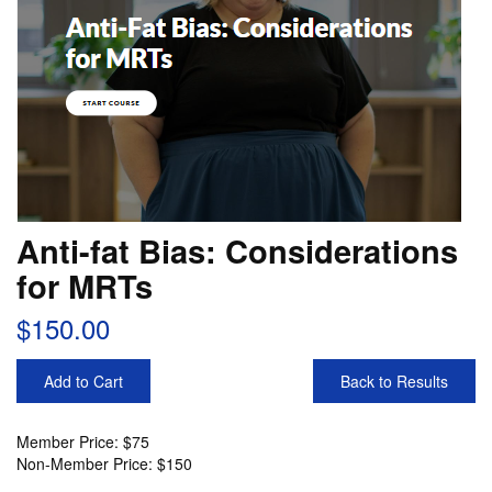
Anti-fat Bias: Considerations
for MRTs
$150.00
Add to Cart
Back to Results
Member Price: $75
Non-Member Price: $150