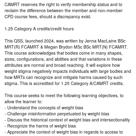
CAMRT reserves the right to verify membership status and to
reclaim the difference between the member and non-member
CPD course fees, should a discrepancy exist.
1.25 Category A credits/credit hours
This QSS, launched 2024, was written by Jenna MacLaine BSc
MRT(R) FCAMRT & Megan Brydon MSc BSc MRT(N) FCAMRT.
This course acknowledges that bodies come in many shapes,
sizes, configurations, and abilities and that variations in these
attributes are normal and broad reaching. It will explore how
weight stigma negatively impacts individuals with large bodies and
how MRTs can recognize and mitigate harms caused by such
stigma. This is accredited for 1.25 Category A/CAMRT credits.
This course seeks to meet the following learning objectives, to
allow the learner to:
- Understand the concepts of weight bias
- Challenge misinformation perpetuated by weight bias
- Discuss the historical context of weight bias and intersectionality
- Recognize the harms of weight bias
- Appreciate the context of weight bias in regards to access to