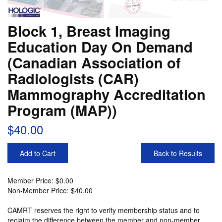
Block 1, Breast Imaging
Education Day On Demand
(Canadian Association of
Radiologists (CAR)
Mammography Accreditation
Program (MAP))
$40.00
Add to Cart
Back to Results
Member Price: $0.00
Non-Member Price: $40.00
CAMRT reserves the right to verify membership status and to
reclaim the difference between the member and non-member