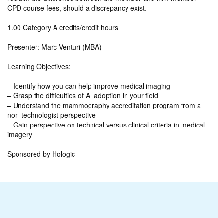
CPD course fees, should a discrepancy exist.
1.00 Category A credits/credit hours
Presenter: Marc Venturi (MBA)
Learning Objectives:
– Identify how you can help improve medical imaging
– Grasp the difficulties of AI adoption in your field
– Understand the mammography accreditation program from a
non-technologist perspective
– Gain perspective on technical versus clinical criteria in medical
imagery
Sponsored by Hologic