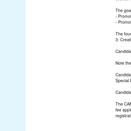
The goa
- Promot
- Promot
The fou
3: Crea
Candidat
Note the
Candidat
Special 
Candidat
The CAMR
fee appl
registrat