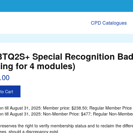
CPD Catalogues
TQ2S+ Special Recognition Bad
cing for 4 modules)
.00
to Cart
n till August 31, 2025: Member price: $238.50; Regular Member Price 
n till August 31, 2025: Non-Member Price: $477; Regular Non-Member 
eserves the right to verify membership status and to reclaim the d
ees, should a discrepancy exist.