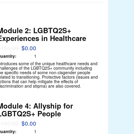
Module 2: LGBTQ2S+
Experiences in Healthcare
$150.00
$0.00
uantity:
1
ntroduces some of the unique healthcare needs and
hallenges of the LGBTQ2S+ community including
he specific needs of some non-cisgender people
elated to transitioning. Protective factors (issues and
ctions that can help mitigate the effects of
iscrimination and stigma) are also covered.
Module 4: Allyship for
LGBTQ2S+ People
$150.00
$0.00
uantity:
1