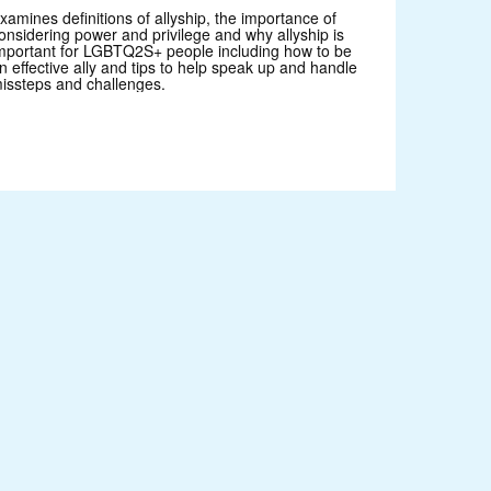
xamines definitions of allyship, the importance of
onsidering power and privilege and why allyship is
mportant for LGBTQ2S+ people including how to be
n effective ally and tips to help speak up and handle
issteps and challenges.