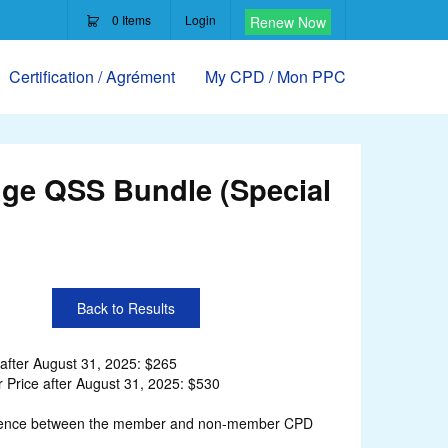
0
Items
Login
Renew Now
Certification / Agrément
My CPD / Mon PPC
ge QSS Bundle (Special
Back to Results
after August 31, 2025: $265
Price after August 31, 2025: $530
ifference between the member and non-member CPD