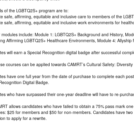
ls of the LGBTQ2S+ program are to:
e safe, affirming, equitable and inclusive care to members of the LG
e safe, affirming, equitable and inclusive work environments for heal
r modules include: Module 1: LGBTQ2S+ Background and History, Mod
ting Affirming LGBTQ2S+ Healthcare Environments, Module 4: Allyship
es will earn a Special Recognition digital badge after successful comple
se courses can be applied towards CAMRT’s Cultural Safety: Diversity 
es have one full year from the date of purchase to complete each post qu
Recognition Digital Badge.
es who have surpassed their one-year deadline will have to re-purchase
T allows candidates who have failed to obtain a 75% pass mark one ad
ies: $25 for members and $50 for non-members. Candidates have two yea
ion to apply for a rewrite.