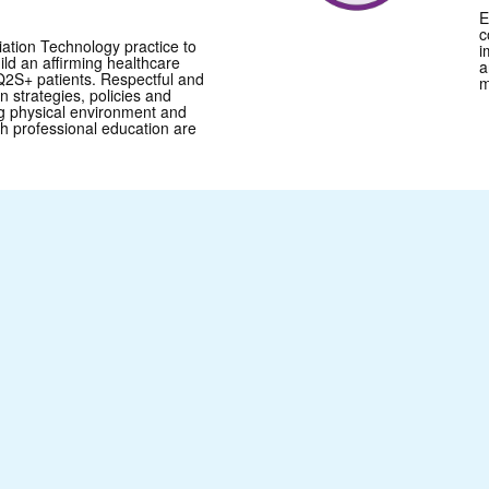
E
c
ation Technology practice to
i
uild an affirming healthcare
a
2S+ patients. Respectful and
m
 strategies, policies and
g physical environment and
th professional education are