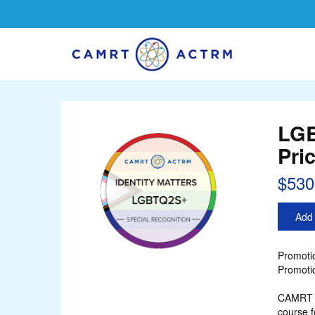
LGB
Pri
$530
Add 
Promotio
Promotio
CAMRT r
course f