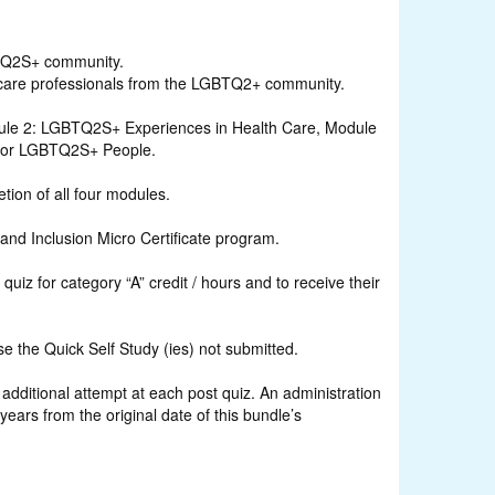
BTQ2S+ community.
thcare professionals from the LGBTQ2+ community.
ule 2: LGBTQ2S+ Experiences in Health Care, Module
 for LGBTQ2S+ People.
tion of all four modules.
and Inclusion Micro Certificate program.
iz for category “A” credit / hours and to receive their
 the Quick Self Study (ies) not submitted.
ditional attempt at each post quiz. An administration
rs from the original date of this bundle’s