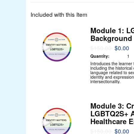
Included with this Item
Module 1: 
Background 
$150.00
$0.00
Quantity:
1
Introduces the learne
including the historica
language related to se
identity and expression
intersectionality.
Module 3: Cr
LGBTQ2S+ A
Healthcare 
$150.00
$0.00