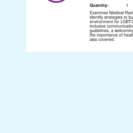
Quantity:
1
Examines Medical Radi
identify strategies to b
environment for LGBTQ
inclusive communication
guidelines, a welcomin
the importance of heal
also covered.