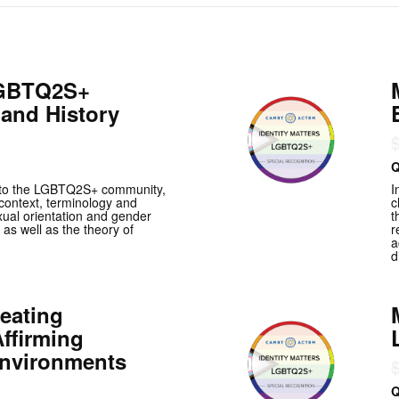
LGBTQ2S+
and History
Q
r to the LGBTQ2S+ community,
I
l context, terminology and
c
xual orientation and gender
t
 as well as the theory of
r
a
d
eating
ffirming
Environments
Q